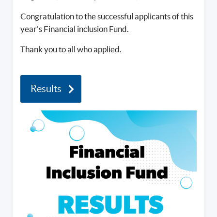
Congratulation to the successful applicants of this
year's Financial inclusion Fund.
Thank you to all who applied.
Results