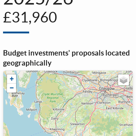
£31,960
Budget investments' proposals located
geographically
+
−