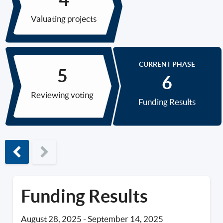
Valuating projects
CURRENT PHASE
Reviewing voting
Funding Results
Previous phase
Funding Results
August 28, 2025
-
September 14, 2025