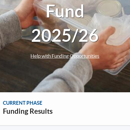
Fund
2025/26
Help with Funding Opportunities
CURRENT PHASE
Funding Results