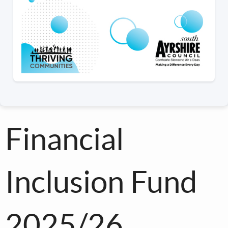
Financial
Inclusion Fund
2025/26