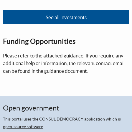
See all investments
Funding Opportunities
Please refer to the attached guidance. If you require any
additional help or information, the relevant contact email
can be found in the guidance document.
Open government
This portal uses the
CONSUL DEMOCRACY application
which is
open-source software
.