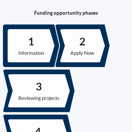
Funding opportunity phases
Information
Apply Now
Reviewing projects