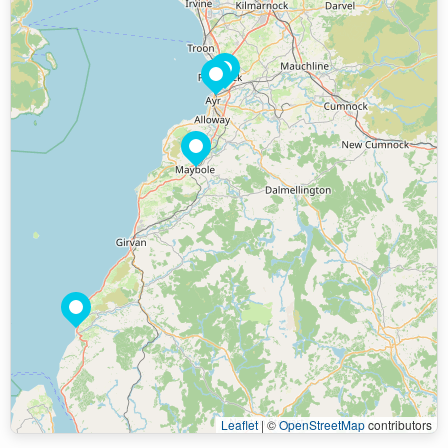
Leaflet
|
©
OpenStreetMap
contributors