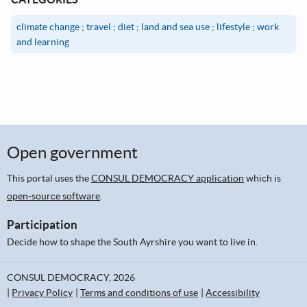
climate change ; travel ; diet ; land and sea use ; lifestyle ; work
and learning
Open government
This portal uses the
CONSUL DEMOCRACY application
which is
open-source software
.
Participation
Decide how to shape the South Ayrshire you want to live in.
CONSUL DEMOCRACY, 2026
Privacy Policy
Terms and conditions of use
Accessibility