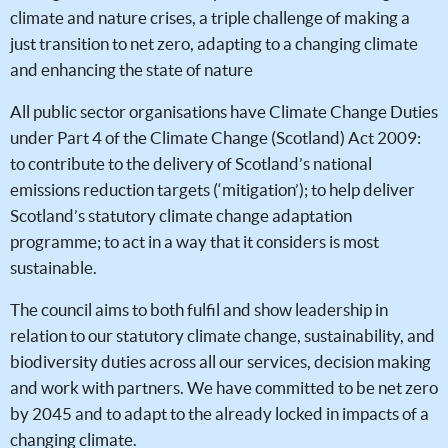
climate and nature crises, a triple challenge of making a
just transition to net zero, adapting to a changing climate
and enhancing the state of nature
All public sector organisations have Climate Change Duties
under Part 4 of the Climate Change (Scotland) Act 2009:
to contribute to the delivery of Scotland’s national
emissions reduction targets (‘mitigation’); to help deliver
Scotland’s statutory climate change adaptation
programme; to act in a way that it considers is most
sustainable.
The council aims to both fulfil and show leadership in
relation to our statutory climate change, sustainability, and
biodiversity duties across all our services, decision making
and work with partners. We have committed to be net zero
by 2045 and to adapt to the already locked in impacts of a
changing climate.