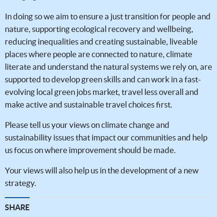
In doing so we aim to ensure a just transition for people and
nature, supporting ecological recovery and wellbeing,
reducing inequalities and creating sustainable, liveable
places where people are connected to nature, climate
literate and understand the natural systems we rely on, are
supported to develop green skills and can work in a fast-
evolving local green jobs market, travel less overall and
make active and sustainable travel choices first.
Please tell us your views on climate change and
sustainability issues that impact our communities and help
us focus on where improvement should be made.
Your views will also help us in the development of a new
strategy.
SHARE