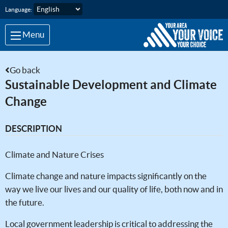
Skip to main content
Language:
Menu
Go back
Sustainable Development and Climate
Change
DESCRIPTION
Climate and Nature Crises
Climate change and nature impacts significantly on the
way we live our lives and our quality of life, both now and in
the future.
Local government leadership is critical to addressing the