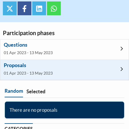
twitter
facebook
linkedin
whatsapp
Participation phases
Questions
01 Apr 2023 - 13 May 2023
Proposals
01 Apr 2023 - 13 May 2023
Random
Selected
Filter
:
There are no proposals
CATEGORIES