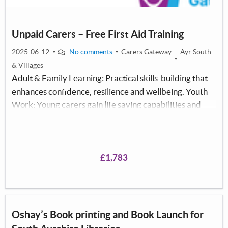
Unpaid Carers – Free First Aid Training
2025-06-12
No comments
Carers Gateway
Ayr South
& Villages
Adult & Family Learning: Practical skills-building that
enhances confidence, resilience and wellbeing. Youth
Work: Young carers gain life saving capabilities and
positive peer learning. Community Development:
Strengthens local networks, fosters inter agency
collaboration and mutual support.
£1,783
Oshay’s Book printing and Book Launch for