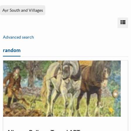
Ayr South and Villages
Vi
Advanced search
random