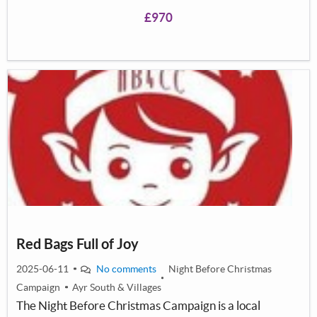
both indoor and outdoor. We would also looking to set
£970
up our own football team to strengthen team work and
the feel of unity in the kids who visit us.
Red Bags Full of Joy
2025-06-11
No comments
Night Before Christmas
Campaign
Ayr South & Villages
The Night Before Christmas Campaign is a local