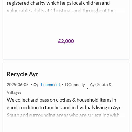
registered charity which helps local children and
vulnerable adults at Christmas and throughout the
year who are living in poverty. Due to the cost of living
crisis there are a growing number of families who
struggle at Christmas. Christmas 2024 we helped 8072
children and vulnerable adults to bring some magic to
£2,000
them at Christmas. We provide red bags full of joy
which consist of Pyjama's, stationary, underwear, a toy
or game and chocolate.
Recycle Ayr
2025-06-05
1 comment
DConnelly
Ayr South &
Villages
We collect and pass on clothes & household items in
good condition to families and individuals living in Ayr
South and surrounding areas who are struggling with
the cost of living crisis.