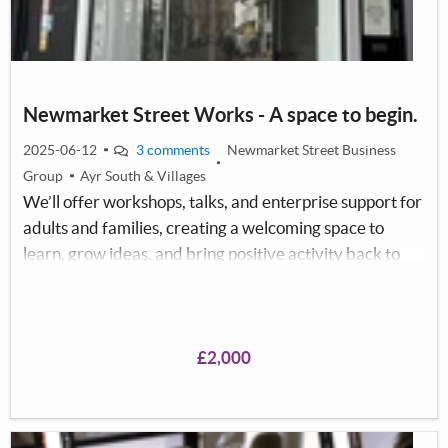
Newmarket Street Works - A space to begin.
2025-06-12
3 comments
Newmarket Street Business
Group
Ayr South & Villages
We’ll offer workshops, talks, and enterprise support for
adults and families, creating a welcoming space to
learn, grow ideas, and bring positive activity back to
Newmarket Street.
£2,000