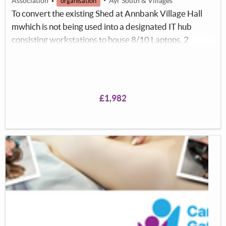
Association
Ayr South & Villages
organisation
To convert the existing Shed at Annbank Village Hall
mwhich is not being used into a designated IT hub
consisting workstations to house 8/10 Laptops, 2
printers and Projection Screen for the purposes of
offering individuals of all ages the opportunity of
learning new Information Technology skills and to
facilitate a need for Internet access and printing
£1,982
facilities which might not be readily available at home.
This will facilitate a provision of IT access for the
community with free classes.