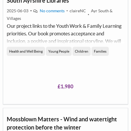
South Ayrshire Libraries
2025-06-03
No comments
claireNC
Ayr South &
Villages
Our project links to the Youth Work & Family Learning
priorities. Our book promotes acceptance and
inclusion, a positive and inspirational storyline. We will
use the copies of the book to encourage families to read
Health and Well Being
Young People
Children
Families
together, promoting literacy across the South Ayrshire
area.
£1,980
Mossblown Matters - Wind and watertight
protection before the winter