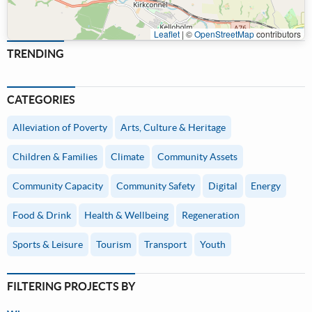
Leaflet
|
©
OpenStreetMap
contributors
TRENDING
CATEGORIES
Alleviation of Poverty
Arts, Culture & Heritage
Children & Families
Climate
Community Assets
Community Capacity
Community Safety
Digital
Energy
Food & Drink
Health & Wellbeing
Regeneration
Sports & Leisure
Tourism
Transport
Youth
FILTERING PROJECTS BY