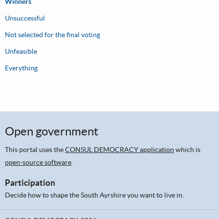
Winners
Unsuccessful
Not selected for the final voting
Unfeasible
Everything
Open government
This portal uses the
CONSUL DEMOCRACY application
which is
open-source software
.
Participation
Decide how to shape the South Ayrshire you want to live in.