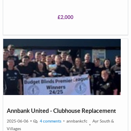
£2,000
Annbank United - Clubhouse Replacement
2025-06-06
4 comments
annbankcfc
Ayr South &
Villages