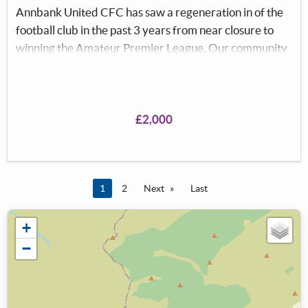
Annbank United CFC has saw a regeneration in of the
football club in the past 3 years from near closure to
winning the Amateur Premier League. Our community
football club provides a safe, friendly environment for
local men to stay active and socialise, providing a sense
of community. The club is well supported by the local
community who come to watch every week. At this
£2,000
present time there is no Clubhouse, due to being
destroyed in the storm, therefore we are unable to
function fully.
You're on page
1
2
Next
Last
+
−