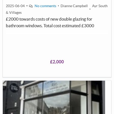
2025-06-04
No comments
Dianne Campbell
Ayr South
& Villages
£2000 towards costs of new double glazing for
bathroom windows. Total cost estimated £3000
£2,000