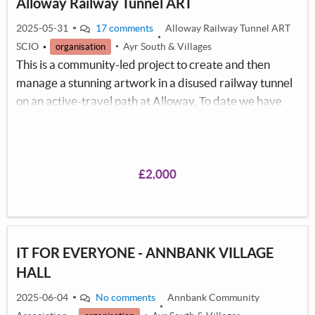
Alloway Railway Tunnel ART
2025-05-31
17 comments
Alloway Railway Tunnel ART
SCIO
Ayr South & Villages
organisation
This is a community-led project to create and then
manage a stunning artwork in a disused railway tunnel
on an active-travel path at Alloway. To date we have
involved over 2,000 local people mainly from schools
and colleges but also involving the older generation to
create the artwork under the guidance of a
professional muralist. We believe involving so many of
£2,000
our local communities will provide a sense of ownership
and help safeguard the artwork created.
IT FOR EVERYONE - ANNBANK VILLAGE
HALL
2025-06-04
No comments
Annbank Community