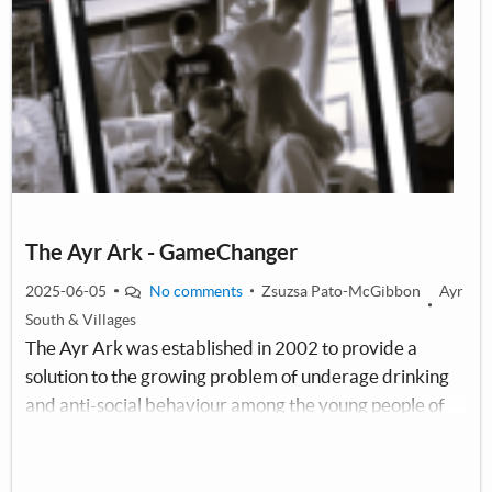
The Ayr Ark - GameChanger
2025-06-05
No comments
Zsuzsa Pato-McGibbon
Ayr
South & Villages
The Ayr Ark was established in 2002 to provide a
solution to the growing problem of underage drinking
and anti-social behaviour among the young people of
South Ayrshire. Our aim is to provide a safe space for
the children and young people (aged between 11 and
18) and to fill their visits with fun and exciting activities