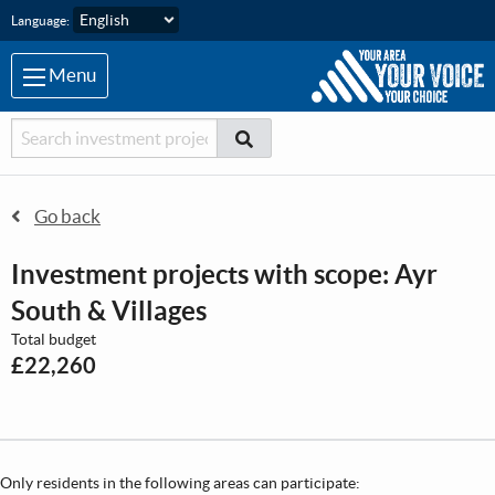
Skip to main content
Language:
Menu
Searcher
Search
Search
Go back
Investment projects with scope: Ayr
South & Villages
Total budget
£22,260
Only residents in the following areas can participate: