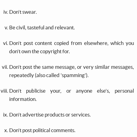
Don’t swear.
Be civil, tasteful and relevant.
Don’t post content copied from elsewhere, which you
don’t own the copyright for.
Don’t post the same message, or very similar messages,
repeatedly (also called 'spamming').
Don’t publicise your, or anyone else’s, personal
information.
Don’t advertise products or services.
Don’t post political comments.