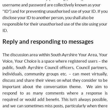
username and password are collectively known as your
"ID") and for preventing unauthorised use of your ID. If you
disclose your ID to another person, you shall also be
responsible for their unauthorised use of the site using your
ID.
Reply and responding to messages
The discussion area within South Ayrshire Your Area, Your
Voice, Your Choice is a space where registered users – the
public, South Ayrshire Council officers, Council partners,
individuals, community groups etc. – can meet virtually,
discuss and share their views on what they consider to be
important about the conversation theme. We aim to
respond to as many comments where a response is
required or would add benefit. This isn’t always possible,
and we can sometimes miss posts, particularly when there