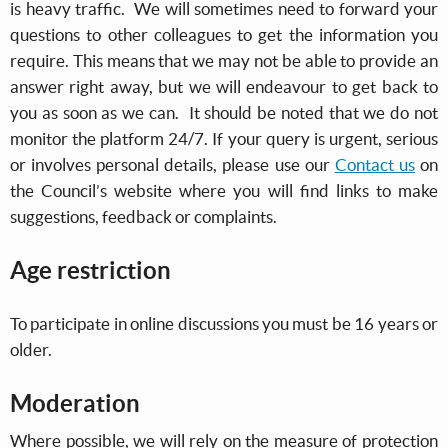
is heavy traffic. We will sometimes need to forward your
questions to other colleagues to get the information you
require. This means that we may not be able to provide an
answer right away, but we will endeavour to get back to
you as soon as we can. It should be noted that we do not
monitor the platform 24/7. If your query is urgent, serious
or involves personal details, please use our
Contact us
on
the Council’s website where you will find links to make
suggestions, feedback or complaints.
Age restriction
To participate in online discussions you must be 16 years or
older.
Moderation
Where possible, we will rely on the measure of protection