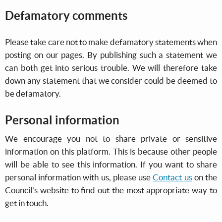
Defamatory comments
Please take care not to make defamatory statements when
posting on our pages. By publishing such a statement we
can both get into serious trouble. We will therefore take
down any statement that we consider could be deemed to
be defamatory.
Personal information
We encourage you not to share private or sensitive
information on this platform. This is because other people
will be able to see this information. If you want to share
personal information with us, please use
Contact us
on the
Council’s website to find out the most appropriate way to
get in touch.