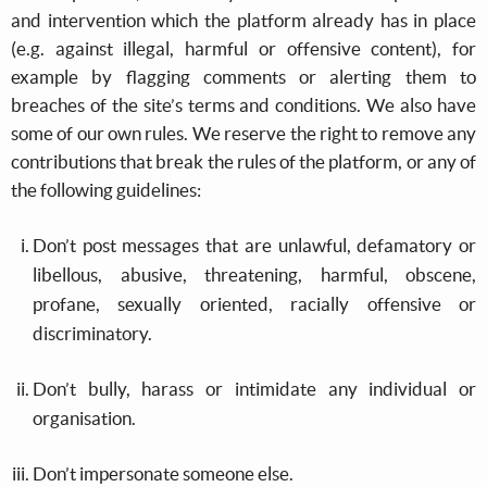
and intervention which the platform already has in place
(e.g. against illegal, harmful or offensive content), for
example by flagging comments or alerting them to
breaches of the site’s terms and conditions. We also have
some of our own rules. We reserve the right to remove any
contributions that break the rules of the platform, or any of
the following guidelines:
Don’t post messages that are unlawful, defamatory or
libellous, abusive, threatening, harmful, obscene,
profane, sexually oriented, racially offensive or
discriminatory.
Don’t bully, harass or intimidate any individual or
organisation.
Don’t impersonate someone else.