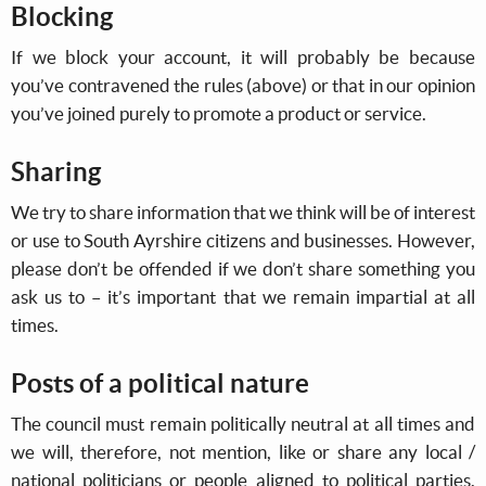
Blocking
If we block your account, it will probably be because
you’ve contravened the rules (above) or that in our opinion
you’ve joined purely to promote a product or service.
Sharing
We try to share information that we think will be of interest
or use to South Ayrshire citizens and businesses. However,
please don’t be offended if we don’t share something you
ask us to – it’s important that we remain impartial at all
times.
Posts of a political nature
The council must remain politically neutral at all times and
we will, therefore, not mention, like or share any local /
national politicians or people aligned to political parties.