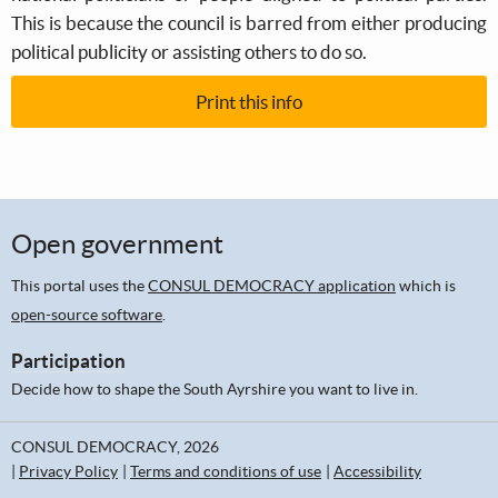
This is because the council is barred from either producing
political publicity or assisting others to do so.
Print this info
Open government
This portal uses the
CONSUL DEMOCRACY application
which is
open-source software
.
Participation
Decide how to shape the South Ayrshire you want to live in.
CONSUL DEMOCRACY, 2026
Privacy Policy
Terms and conditions of use
Accessibility