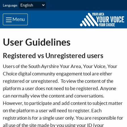
Skip to main content
Language:
Menu
User Guidelines
Registered vs Unregistered users
Users of the South Ayrshire Your Area, Your Voice, Your
Choice digital community engagement tool are either
registered or unregistered. To view the content of the
platform a user does not need to be registered. Anyone
can normally view the content and conversations.
However, to participate and add content to subject matter
on the platform a user will need to register. Each
registration is for a single user only. You are responsible for
all use of the site made by you using your ID (your