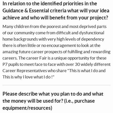
In relation to the identified priorities in the
Guidance & Essential criteria what will your idea
achieve and who will benefit from your project?
Many children from the poorest and most deprived parts
of our community come from difficult and dysfunctional
home backgrounds with very high levels of dependency
there is often little or no encouragement to look at the
amazing future career prospects of fulfilling and rewarding
careers. The career Fair is a unique opportunity for these
P7 pupils to meet face to face with over 30 widely different
Career Representatives who share "This is what I do and
This is why I love what I do !"
Please describe what you plan to do and what
the money will be used for? (i.e., purchase
equipment/resources)