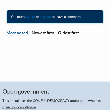
You must
sign in
or
sign up
to leave a comment.
Most voted
Newest first
Oldest first
Open government
This portal uses the
CONSUL DEMOCRACY application
which is
open-source software
.