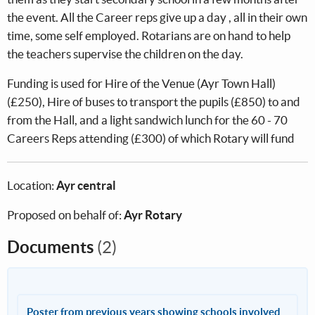
the event. All the Career reps give up a day , all in their own
time, some self employed. Rotarians are on hand to help
the teachers supervise the children on the day.
Funding is used for Hire of the Venue (Ayr Town Hall)
(£250), Hire of buses to transport the pupils (£850) to and
from the Hall, and a light sandwich lunch for the 60 - 70
Careers Reps attending (£300) of which Rotary will fund
Location:
Ayr central
Proposed on behalf of:
Ayr Rotary
Documents
(2)
Poster from previous years showing schools involved