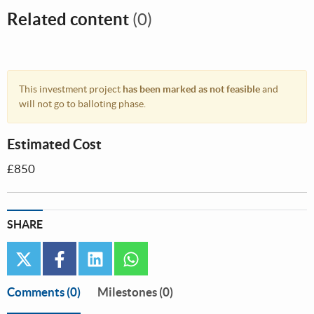
Related content
(0)
This investment project
has been marked as not feasible
and
will not go to balloting phase.
Estimated Cost
£850
SHARE
twitter
facebook
linkedin
whatsapp
Comments
(0)
Milestones (0)