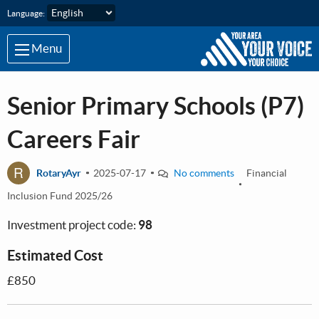
Skip to main content
Language:
Menu
Senior Primary Schools (P7)
Careers Fair
R
RotaryAyr
2025-07-17
No comments
Financial
Inclusion Fund 2025/26
Investment project code:
98
Estimated Cost
£850