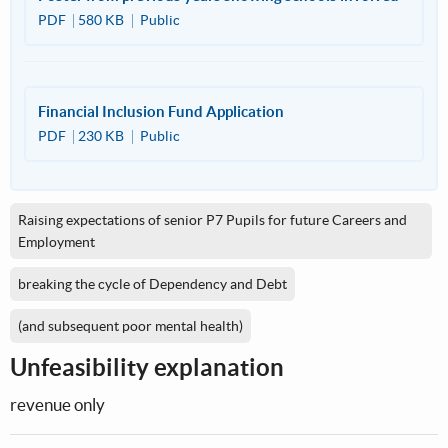
PDF
580 KB
Public
Financial Inclusion Fund Application
PDF
230 KB
Public
Raising expectations of senior P7 Pupils for future Careers and
Employment
breaking the cycle of Dependency and Debt
(and subsequent poor mental health)
Unfeasibility explanation
revenue only