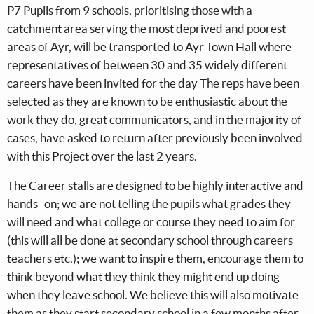
P7 Pupils from 9 schools, prioritising those with a
catchment area serving the most deprived and poorest
areas of Ayr, will be transported to Ayr Town Hall where
representatives of between 30 and 35 widely different
careers have been invited for the day The reps have been
selected as they are known to be enthusiastic about the
work they do, great communicators, and in the majority of
cases, have asked to return after previously been involved
with this Project over the last 2 years.
The Career stalls are designed to be highly interactive and
hands -on; we are not telling the pupils what grades they
will need and what college or course they need to aim for
(this will all be done at secondary school through careers
teachers etc.); we want to inspire them, encourage them to
think beyond what they think they might end up doing
when they leave school. We believe this will also motivate
them as they start secondary school in a few months after