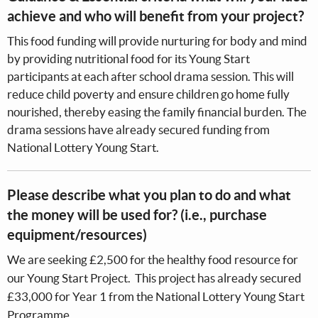
achieve and who will benefit from your project?
This food funding will provide nurturing for body and mind
by providing nutritional food for its Young Start
participants at each after school drama session. This will
reduce child poverty and ensure children go home fully
nourished, thereby easing the family financial burden. The
drama sessions have already secured funding from
National Lottery Young Start.
Please describe what you plan to do and what
the money will be used for? (i.e., purchase
equipment/resources)
We are seeking £2,500 for the healthy food resource for
our Young Start Project. This project has already secured
£33,000 for Year 1 from the National Lottery Young Start
Programme.