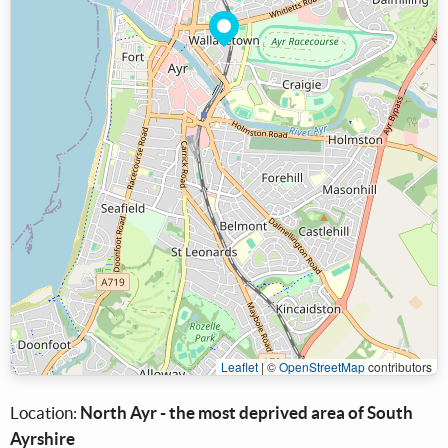
Leaflet
|
©
OpenStreetMap
contributors
Location:
North Ayr - the most deprived area of South
Ayrshire