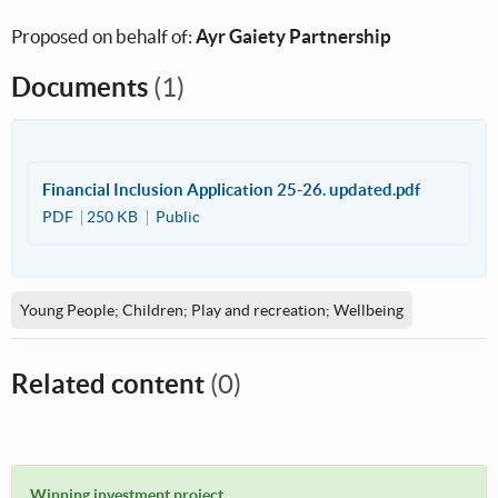
Proposed on behalf of:
Ayr Gaiety Partnership
Documents
(1)
Financial Inclusion Application 25-26. updated.pdf
PDF
250 KB
Public
Young People; Children; Play and recreation; Wellbeing
Related content
(0)
Winning investment project