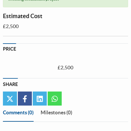
Estimated Cost
£2,500
PRICE
£2,500
SHARE
twitter
facebook
linkedin
whatsapp
Comments
(0)
Milestones (0)