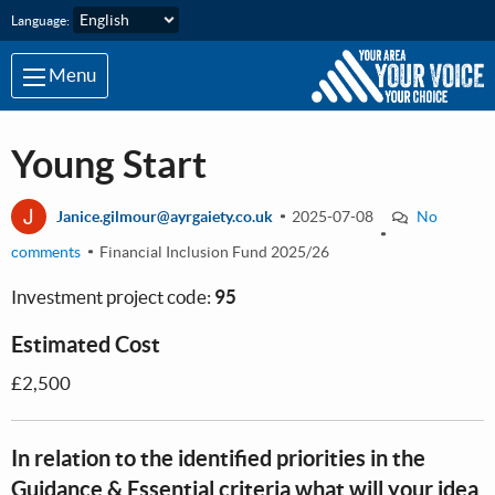
Skip to main content
Language:
Menu
Young Start
J
Janice.gilmour@ayrgaiety.co.uk
2025-07-08
No
comments
Financial Inclusion Fund 2025/26
Investment project code:
95
Estimated Cost
£2,500
In relation to the identified priorities in the
Guidance & Essential criteria what will your idea