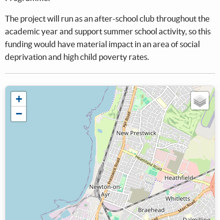
The project will run as an after-school club throughout the
academic year and support summer school activity, so this
funding would have material impact in an area of social
deprivation and high child poverty rates.
+
−