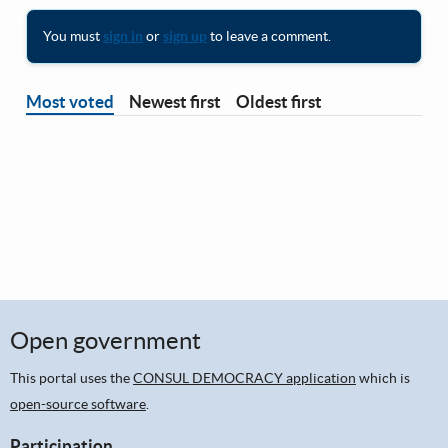
You must
sign in
or
sign up
to leave a comment.
Most voted
Newest first
Oldest first
Open government
This portal uses the
CONSUL DEMOCRACY application
which is
open-source software
.
Participation